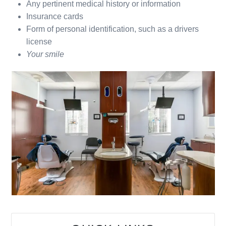
Any pertinent medical history or information
Insurance cards
Form of personal identification, such as a drivers
license
Your smile