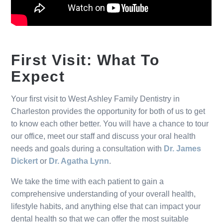
First Visit: What To
Expect
Your first visit to West Ashley Family Dentistry in
Charleston provides the opportunity for both of us to get
to know each other better. You will have a chance to tour
our office, meet our staff and discuss your oral health
needs and goals during a consultation with
Dr. James
Dickert
or
Dr. Agatha Lynn
.
We take the time with each patient to gain a
comprehensive understanding of your overall health,
lifestyle habits, and anything else that can impact your
dental health so that we can offer the most suitable