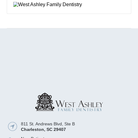
811 St. Andrews Blvd, Ste B
Charleston
,
SC
29407