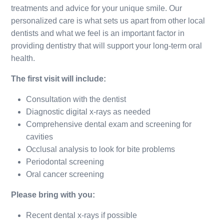
treatments and advice for your unique smile. Our
personalized care is what sets us apart from other local
dentists and what we feel is an important factor in
providing dentistry that will support your long-term oral
health.
The first visit will include:
Consultation with the dentist
Diagnostic digital x-rays as needed
Comprehensive dental exam and screening for
cavities
Occlusal analysis to look for bite problems
Periodontal screening
Oral cancer screening
Please bring with you:
Recent dental x-rays if possible