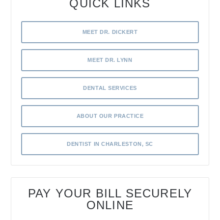
QUICK LINKS
MEET DR. DICKERT
MEET DR. LYNN
DENTAL SERVICES
ABOUT OUR PRACTICE
DENTIST IN CHARLESTON, SC
PAY YOUR BILL SECURELY
ONLINE