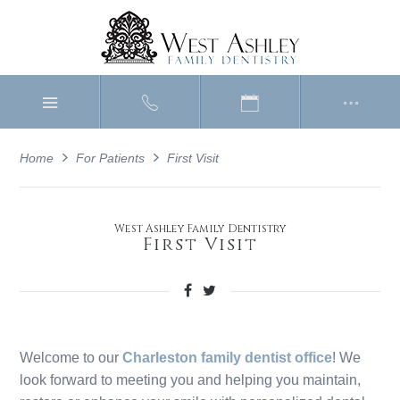
Home
For Patients
First Visit
West Ashley Family Dentistry
First Visit
Welcome to our
Charleston family dentist office
! We
look forward to meeting you and helping you maintain,