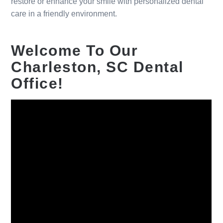
restore or enhance your smile with personalized dental
care in a friendly environment.
Welcome To Our
Charleston, SC Dental
Office!