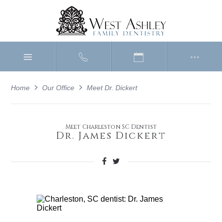
Home
Our Office
Meet Dr. Dickert
Meet Charleston SC Dentist
Dr. James Dickert