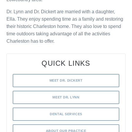
Dr. Lynn and Dr. Dickert are married with a daughter,
Ella. They enjoy spending time as a family and restoring
their historic Charleston home. They also love to spend
time outdoors taking advantage of all the activities
Charleston has to offer.
QUICK LINKS
MEET DR. DICKERT
MEET DR. LYNN
DENTAL SERVICES
ABOUT OUR PRACTICE