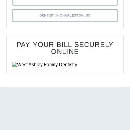
DENTIST IN CHARLESTON, SC
PAY YOUR BILL SECURELY
ONLINE