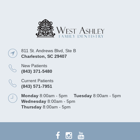
811 St. Andrews Blvd, Ste B
Charleston
,
SC
29407
New Patients
(843) 371-5480
Current Patients
(843) 571-7951
Monday
8:00am - 5pm
Tuesday
8:00am - 5pm
Wednesday
8:00am - 5pm
Thursday
8:00am - 5pm