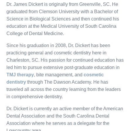
Dr. James Dickert is originally from Greenville, SC. He
graduated from Clemson University with a Bachelor of
Science in Biological Sciences and then continued his
education at the Medical University of South Carolina
College of Dental Medicine.
Since his graduation in 2008, Dr. Dickert has been
practicing general and cosmetic dentistry here in
Charleston, SC. His passion for continued education has
led him to pursue extensive post-graduate education in
TMJ therapy
, bite management, and
cosmetic
dentistry
through The Dawson Academy. He has
traveled all across the country learning from the leaders
in comprehensive dentistry.
Dr. Dickert is currently an active member of the American
Dental Association and the South Carolina Dental
Association where he serves as a delegate for the
Lowcountry area.