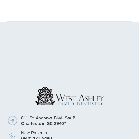
811 St. Andrews Blvd, Ste B
Charleston
,
SC
29407
New Patients
(843) 371-5480