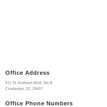
Office Address
811 St. Andrews Blvd, Ste B
Charleston, SC 29407
Office Phone Numbers