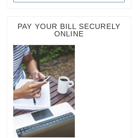
PAY YOUR BILL SECURELY
ONLINE