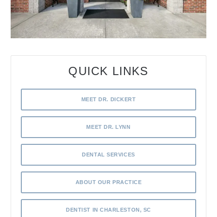
QUICK LINKS
MEET DR. DICKERT
MEET DR. LYNN
DENTAL SERVICES
ABOUT OUR PRACTICE
DENTIST IN CHARLESTON, SC