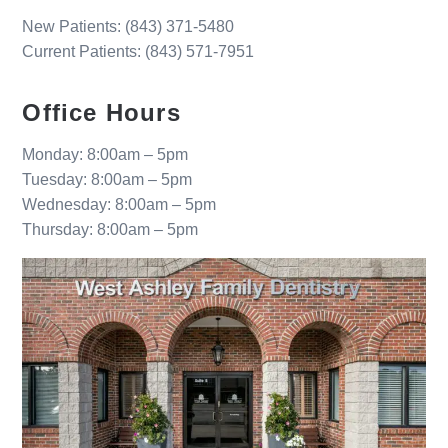
New Patients:
(843) 371-5480
Current Patients: (843) 571-7951
Office Hours
Monday: 8:00am – 5pm
Tuesday: 8:00am – 5pm
Wednesday: 8:00am – 5pm
Thursday: 8:00am – 5pm