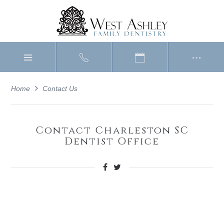
Home
Contact Us
Contact Charleston SC
Dentist Office