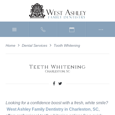
Home
Dental Services
Tooth Whitening
Teeth Whitening
Charleston, SC
Looking for a confidence boost with a fresh, white smile?
West Ashley Family Dentistry in Charleston, SC
,