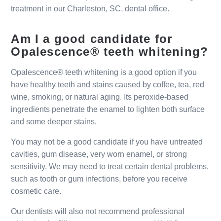
treatment in our Charleston, SC, dental office.
Am I a good candidate for
Opalescence® teeth whitening?
Opalescence® teeth whitening is a good option if you
have healthy teeth and stains caused by coffee, tea, red
wine, smoking, or natural aging. Its peroxide-based
ingredients penetrate the enamel to lighten both surface
and some deeper stains.
You may not be a good candidate if you have untreated
cavities, gum disease, very worn enamel, or strong
sensitivity. We may need to treat certain dental problems,
such as tooth or gum infections, before you receive
cosmetic care.
Our dentists will also not recommend professional