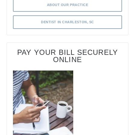
ABOUT OUR PRACTICE
DENTIST IN CHARLESTON, SC
PAY YOUR BILL SECURELY
ONLINE