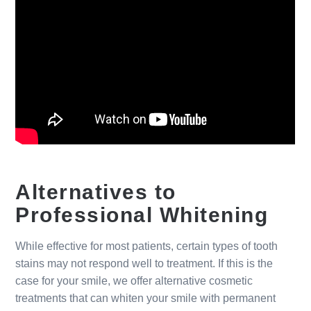
Alternatives to
Professional Whitening
While effective for most patients, certain types of tooth
stains may not respond well to treatment. If this is the
case for your smile, we offer alternative cosmetic
treatments that can whiten your smile with permanent