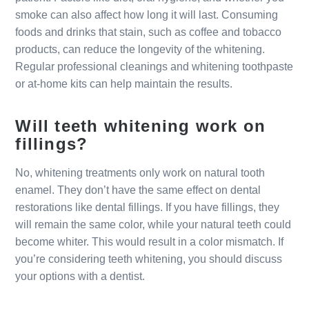
smoke can also affect how long it will last. Consuming
foods and drinks that stain, such as coffee and tobacco
products, can reduce the longevity of the whitening.
Regular professional cleanings and whitening toothpaste
or at-home kits can help maintain the results.
Will teeth whitening work on
fillings?
No, whitening treatments only work on natural tooth
enamel. They don’t have the same effect on dental
restorations like dental fillings. If you have fillings, they
will remain the same color, while your natural teeth could
become whiter. This would result in a color mismatch. If
you’re considering teeth whitening, you should discuss
your options with a dentist.