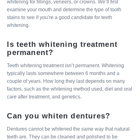
whitening for fillings, veneers, or crowns. We’ll first
examine your mouth and determine the type of tooth
stains to see if you’re a good candidate for teeth
whitening.
Is teeth whitening treatment
permanent?
Teeth whitening treatment isn’t permanent. Whitening
typically lasts somewhere between 6 months and a
couple of years. How long they last depends on many
factors, such as the whitening method used, diet and oral
care after treatment, and genetics.
Can you whiten dentures?
Dentures cannot be whitened the same way that natural
teeth are. They can be cleaned and polished to be