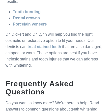
results:
Tooth bonding
Dental crowns
Porcelain veneers
Dr. Dickert and Dr. Lynn will help you find the right
cosmetic or restorative option to fit your needs. Our
dentists can
treat stained teeth
that are also damaged,
chipped, or worn. These options are best if you have
intrinsic stains and tooth injuries that we can address
with whitening.
Frequently Asked
Questions
Do you want to know more? We’re here to help. Read
answers to common questions about teeth whitening