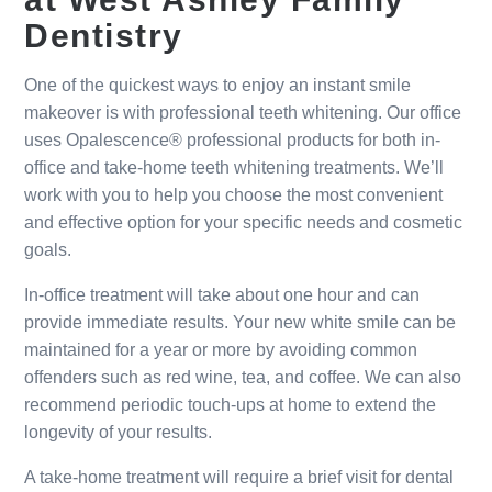
Dentistry
One of the quickest ways to enjoy an instant smile
makeover is with professional teeth whitening. Our office
uses Opalescence® professional products for both in-
office and take-home teeth whitening treatments. We’ll
work with you to help you choose the most convenient
and effective option for your specific needs and cosmetic
goals.
In-office treatment will take about one hour and can
provide immediate results. Your new white smile can be
maintained for a year or more by avoiding common
offenders such as red wine, tea, and coffee. We can also
recommend periodic touch-ups at home to extend the
longevity of your results.
A take-home treatment will require a brief visit for dental