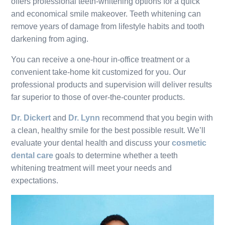
offers professional teeth-whitening options for a quick
and economical smile makeover. Teeth whitening can
remove years of damage from lifestyle habits and tooth
darkening from aging.
You can receive a one-hour in-office treatment or a
convenient take-home kit customized for you. Our
professional products and supervision will deliver results
far superior to those of over-the-counter products.
Dr. Dickert
and
Dr. Lynn
recommend that you begin with
a clean, healthy smile for the best possible result. We’ll
evaluate your dental health and discuss your
cosmetic
dental care
goals to determine whether a teeth
whitening treatment will meet your needs and
expectations.