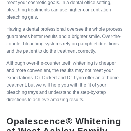
meet your cosmetic goals. In a dental office setting,
bleaching treatments can use higher-concentration
bleaching gels.
Having a dental professional oversee the whole process
guarantees better results and a brighter smile. Over-the-
counter bleaching systems rely on pamphlet directions
and the patient to do the treatment correctly.
Although over-the-counter teeth whitening is cheaper
and more convenient, the results may not meet your
expectations. Dr. Dickert and Dr. Lynn offer an at-home
treatment, but we will help you with the fit of your
bleaching trays and understand the step-by-step
directions to achieve amazing results.
Opalescence® Whitening
at West Ashley Family