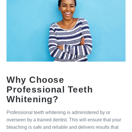
Why Choose
Professional Teeth
Whitening?
Professional teeth whitening is administered by or
overseen by a trained dentist. This will ensure that your
bleaching is safe and reliable and delivers results that