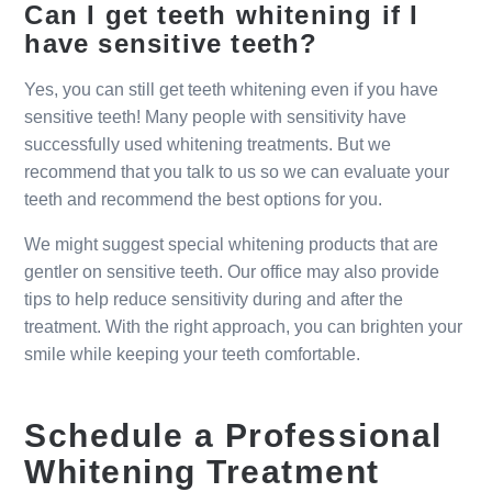
Can I get teeth whitening if I
have sensitive teeth?
Yes, you can still get teeth whitening even if you have
sensitive teeth! Many people with sensitivity have
successfully used whitening treatments. But we
recommend that you talk to us so we can evaluate your
teeth and recommend the best options for you.
We might suggest special whitening products that are
gentler on sensitive teeth. Our office may also provide
tips to help reduce sensitivity during and after the
treatment. With the right approach, you can brighten your
smile while keeping your teeth comfortable.
Schedule a Professional
Whitening Treatment