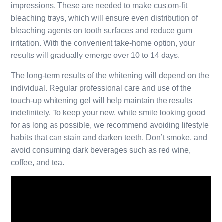
impressions. These are needed to make custom-fit
bleaching trays, which will ensure even distribution of
bleaching agents on tooth surfaces and reduce gum
irritation. With the convenient take-home option, your
results will gradually emerge over 10 to 14 days.
The long-term results of the whitening will depend on the
individual. Regular professional care and use of the
touch-up whitening gel will help maintain the results
indefinitely. To keep your new, white smile looking good
for as long as possible, we recommend avoiding lifestyle
habits that can stain and darken teeth. Don’t smoke, and
avoid consuming dark beverages such as red wine,
coffee, and tea.