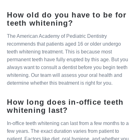
How old do you have to be for
teeth whitening?
The American Academy of Pediatric Dentistry
recommends that patients aged 16 or older undergo
teeth whitening treatment. This is because most
permanent teeth have fully erupted by this age. But you
always want to consult a dentist before you begin teeth
whitening. Our team will assess your oral health and
determine whether this treatment is right for you.
How long does in-office teeth
whitening last?
In-office teeth whitening can last from a few months to a
few years. The exact duration varies from patient to
patient. Factors like diet, oral hygiene, and whether you