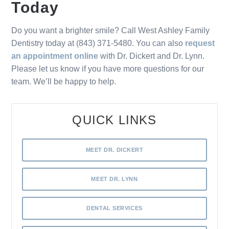
Today
Do you want a brighter smile? Call West Ashley Family
Dentistry today at (843) 371-5480. You can also
request
an appointment online
with Dr. Dickert and Dr. Lynn.
Please let us know if you have more questions for our
team. We’ll be happy to help.
QUICK LINKS
MEET DR. DICKERT
MEET DR. LYNN
DENTAL SERVICES