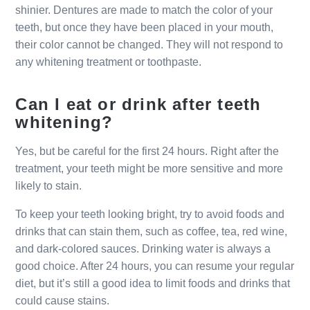
shinier. Dentures are made to match the color of your
teeth, but once they have been placed in your mouth,
their color cannot be changed. They will not respond to
any whitening treatment or toothpaste.
Can I eat or drink after teeth
whitening?
Yes, but be careful for the first 24 hours. Right after the
treatment, your teeth might be more sensitive and more
likely to stain.
To keep your teeth looking bright, try to avoid foods and
drinks that can stain them, such as coffee, tea, red wine,
and dark-colored sauces. Drinking water is always a
good choice. After 24 hours, you can resume your regular
diet, but it’s still a good idea to limit foods and drinks that
could cause stains.