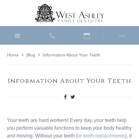
Home
Blog
Information About Your Teeth
Information About Your Teeth
Your teeth are hard workers! Every day, your teeth help
you perform valuable functions to keep your body healthy
and moving. Without your teeth (
or teeth replacements
), it