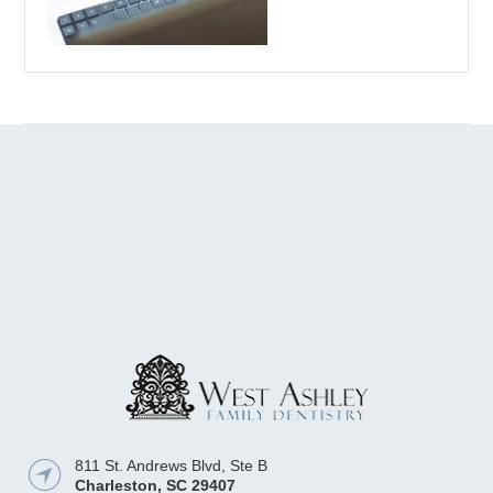
811 St. Andrews Blvd, Ste B
Charleston
,
SC
29407