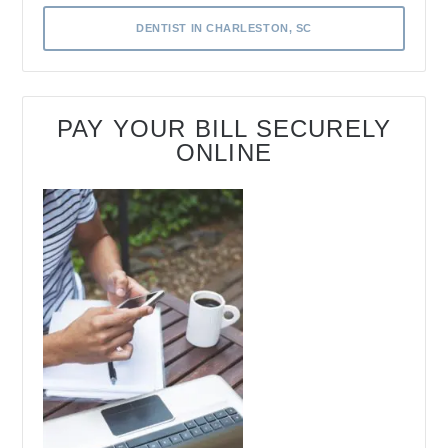
DENTIST IN CHARLESTON, SC
PAY YOUR BILL SECURELY
ONLINE