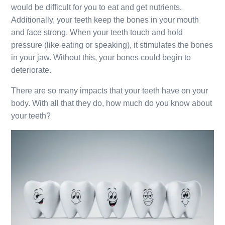
would be difficult for you to eat and get nutrients.
Additionally, your teeth keep the bones in your mouth
and face strong. When your teeth touch and hold
pressure (like eating or speaking), it stimulates the bones
in your jaw. Without this, your bones could begin to
deteriorate.
There are so many impacts that your teeth have on your
body. With all that they do, how much do you know about
your teeth?