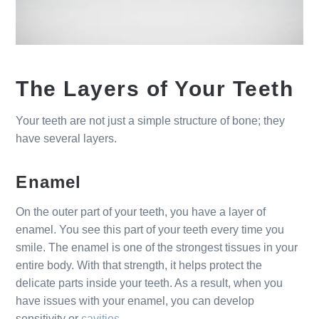
The Layers of Your Teeth
Your teeth are not just a simple structure of bone; they
have several layers.
Enamel
On the outer part of your teeth, you have a layer of
enamel. You see this part of your teeth every time you
smile. The enamel is one of the strongest tissues in your
entire body. With that strength, it helps protect the
delicate parts inside your teeth. As a result, when you
have issues with your enamel, you can develop
sensitivity or
cavities
.