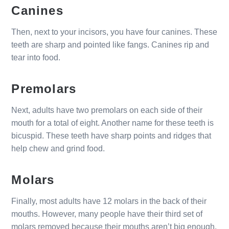
Canines
Then, next to your incisors, you have four canines. These
teeth are sharp and pointed like fangs. Canines rip and
tear into food.
Premolars
Next, adults have two premolars on each side of their
mouth for a total of eight. Another name for these teeth is
bicuspid. These teeth have sharp points and ridges that
help chew and grind food.
Molars
Finally, most adults have 12 molars in the back of their
mouths. However, many people have their third set of
molars removed because their mouths aren’t big enough.