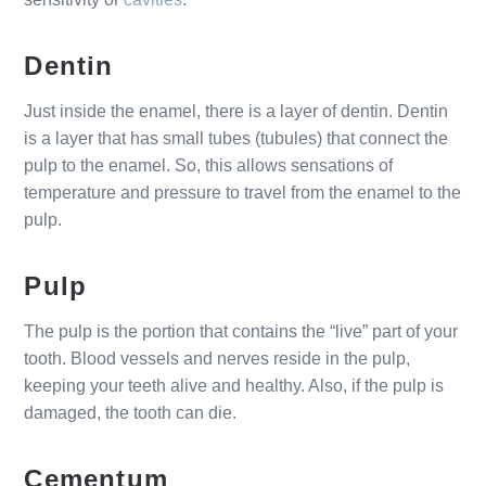
Dentin
Just inside the enamel, there is a layer of dentin. Dentin
is a layer that has small tubes (tubules) that connect the
pulp to the enamel. So, this allows sensations of
temperature and pressure to travel from the enamel to the
pulp.
Pulp
The pulp is the portion that contains the “live” part of your
tooth. Blood vessels and nerves reside in the pulp,
keeping your teeth alive and healthy. Also, if the pulp is
damaged, the tooth can die.
Cementum