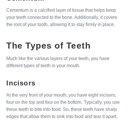
Cementum is a calcified layer of tissue that helps keep
your teeth connected to the bone. Additionally, it covers
the root of your tooth, allowing it to stay firmly in place.
The Types of Teeth
Much like the various layers of your teeth, you have
different types of teeth in your mouth.
Incisors
At the very front of your mouth, you have eight incisors,
four on the top and four on the bottom. Typically, you use
these teeth to bite into food. So, these teeth have sharp
edges that allow them to sink into food and tear it apart.