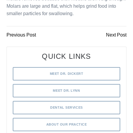
Molars are large and flat, which helps grind food into
smaller particles for swallowing.
Previous Post
Next Post
QUICK LINKS
MEET DR. DICKERT
MEET DR. LYNN
DENTAL SERVICES
ABOUT OUR PRACTICE