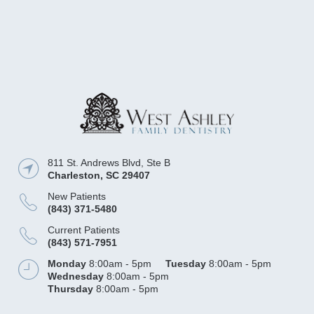
811 St. Andrews Blvd, Ste B
Charleston
,
SC
29407
New Patients
(843) 371-5480
Current Patients
(843) 571-7951
Monday
8:00am - 5pm
Tuesday
8:00am - 5pm
Wednesday
8:00am - 5pm
Thursday
8:00am - 5pm