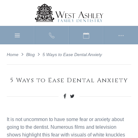
Home
Blog
5 Ways to Ease Dental Anxiety
5 Ways to Ease Dental Anxiety
It is not uncommon to have some fear or anxiety about
going to the dentist. Numerous films and television
shows highlight this fear with visuals of white knuckles