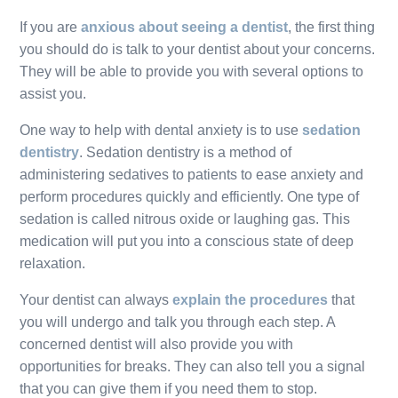
If you are
anxious about seeing a dentist
, the first thing
you should do is talk to your dentist about your concerns.
They will be able to provide you with several options to
assist you.
One way to help with dental anxiety is to use
sedation
dentistry
. Sedation dentistry is a method of
administering sedatives to patients to ease anxiety and
perform procedures quickly and efficiently. One type of
sedation is called nitrous oxide or laughing gas. This
medication will put you into a conscious state of deep
relaxation.
Your dentist can always
explain the procedures
that
you will undergo and talk you through each step. A
concerned dentist will also provide you with
opportunities for breaks. They can also tell you a signal
that you can give them if you need them to stop.