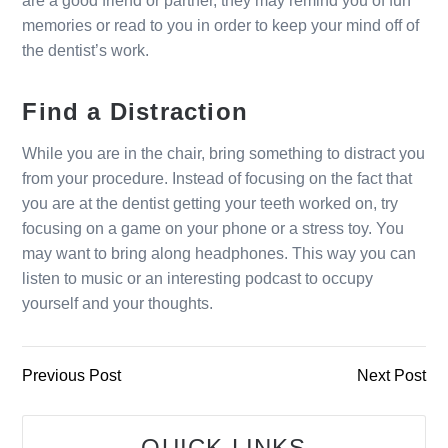
are a good friend or partner, they may remind you of fun
memories or read to you in order to keep your mind off of
the dentist’s work.
Find a Distraction
While you are in the chair, bring something to distract you
from your procedure. Instead of focusing on the fact that
you are at the dentist getting your teeth worked on, try
focusing on a game on your phone or a stress toy. You
may want to bring along headphones. This way you can
listen to music or an interesting podcast to occupy
yourself and your thoughts.
Previous Post
Next Post
QUICK LINKS