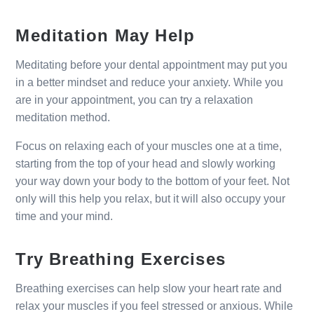
Meditation May Help
Meditating before your dental appointment may put you
in a better mindset and reduce your anxiety. While you
are in your appointment, you can try a relaxation
meditation method.
Focus on relaxing each of your muscles one at a time,
starting from the top of your head and slowly working
your way down your body to the bottom of your feet. Not
only will this help you relax, but it will also occupy your
time and your mind.
Try Breathing Exercises
Breathing exercises can help slow your heart rate and
relax your muscles if you feel stressed or anxious. While