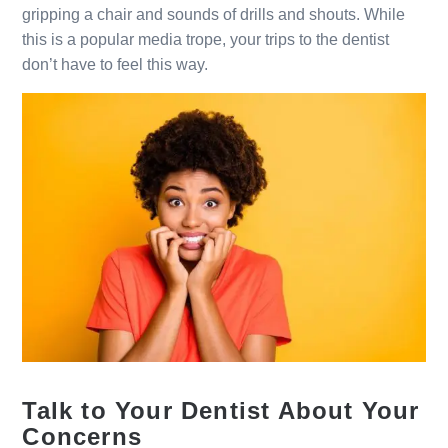
gripping a chair and sounds of drills and shouts. While
this is a popular media trope, your trips to the dentist
don’t have to feel this way.
Talk to Your Dentist About Your
Concerns