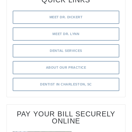
MEET DR. DICKERT
MEET DR. LYNN
DENTAL SERVICES
ABOUT OUR PRACTICE
DENTIST IN CHARLESTON, SC
PAY YOUR BILL SECURELY
ONLINE