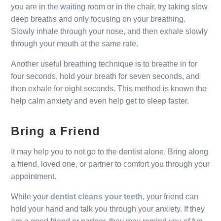
you are in the waiting room or in the chair, try taking slow
deep breaths and only focusing on your breathing.
Slowly inhale through your nose, and then exhale slowly
through your mouth at the same rate.
Another useful breathing technique is to breathe in for
four seconds, hold your breath for seven seconds, and
then exhale for eight seconds. This method is known the
help calm anxiety and even help get to sleep faster.
Bring a Friend
It may help you to not go to the dentist alone. Bring along
a friend, loved one, or partner to comfort you through your
appointment.
While your
dentist cleans your teeth
, your friend can
hold your hand and talk you through your anxiety. If they